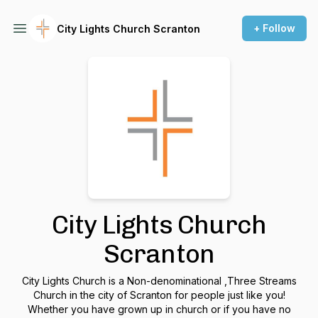
+ Follow
City Lights Church Scranton
City Lights Church
Scranton
City Lights Church is a Non-denominational ,Three Streams
Church in the city of Scranton for people just like you!
Whether you have grown up in church or if you have no