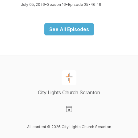
July 05, 2026
•
Season 16
•
Episode 25
•
46:49
See All Episodes
City Lights Church Scranton
Visit our Website page
All content © 2026 City Lights Church Scranton