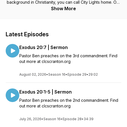
background in Christianity, you can call City Lights home. Our
focus is quite simple: Worship God, Grow with each other, and
Show More
Serve our city.
Find more about City Lights Church, Scranton PA
HERE
Latest Episodes
Exodus 20:7 | Sermon
Pastor Ben preaches on the 3rd commandment. Find
out more at clcscranton.org
August 02, 2026
•
Season 16
•
Episode 29
•
29:02
Exodus 20:1-5 | Sermon
Pastor Ben preaches on the 2nd commandment. Find
out more at clcscranton.org
July 26, 2026
•
Season 16
•
Episode 28
•
34:39