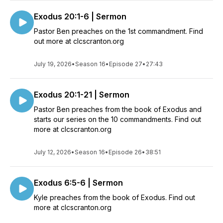
Exodus 20:1-6 | Sermon
Pastor Ben preaches on the 1st commandment. Find
out more at clcscranton.org
July 19, 2026
•
Season 16
•
Episode 27
•
27:43
Exodus 20:1-21 | Sermon
Pastor Ben preaches from the book of Exodus and
starts our series on the 10 commandments. Find out
more at clcscranton.org
July 12, 2026
•
Season 16
•
Episode 26
•
38:51
Exodus 6:5-6 | Sermon
Kyle preaches from the book of Exodus. Find out
more at clcscranton.org