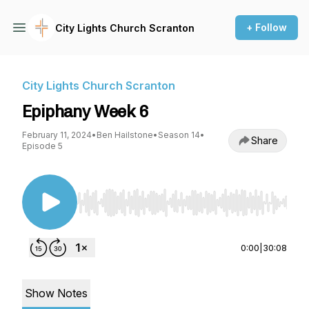
+ Follow
City Lights Church Scranton
City Lights Church Scranton
Epiphany Week 6
February 11, 2024
•
Ben Hailstone
•
Season 14
•
Share
Episode 5
Use Left/Right to seek, Home/End to jump to st
0:00
|
30:08
Show Notes