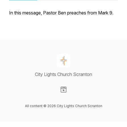
In this message, Pastor Ben preaches from Mark 9.
City Lights Church Scranton
Visit our Website page
All content © 2026 City Lights Church Scranton