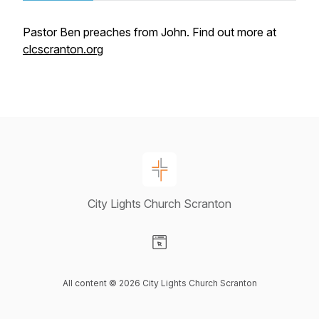
Pastor Ben preaches from John. Find out more at
clcscranton.org
City Lights Church Scranton
Visit our Website page
All content © 2026 City Lights Church Scranton