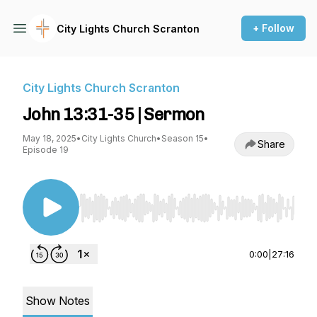
+ Follow
City Lights Church Scranton
City Lights Church Scranton
John 13:31-35 | Sermon
May 18, 2025
•
City Lights Church
•
Season 15
•
Share
Episode 19
Use Left/Right to seek, Home/End to jump to st
0:00
|
27:16
Show Notes