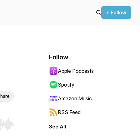
+ Follow
Follow
Apple Podcasts
Spotify
hare
Amazon Music
RSS Feed
See All
r end. Hold shift to jump forward or backward.