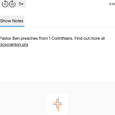
0:0
Show Notes
Pastor Ben preaches from 1 Corinthians. Find out more at
clcscranton.org