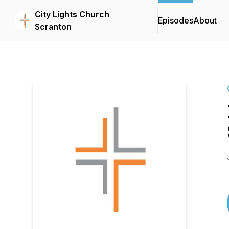
City Lights Church
Episodes
About
Scranton