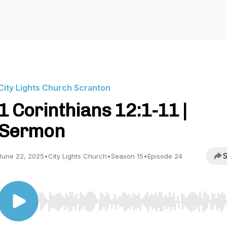
City Lights Church Scranton
1 Corinthians 12:1-11 |
Sermon
S
June 22, 2025
•
City Lights Church
•
Season 15
•
Episode 24
Use Left/Right to seek, Home/End to jump to start o