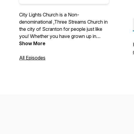
City Lights Church is a Non-
denominational ,Three Streams Church in
the city of Scranton for people just like
you! Whether you have grown up in
church or if you have no background in
Show More
Christianity, you can call City Lights
home. Our focus is quite simple: Worship
All Episodes
God, Grow with each other, and Serve
our city.
Find more about City Lights Church,
Scranton PA
HERE