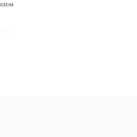
0
|
32:04