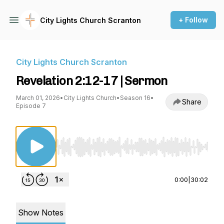
+ Follow
City Lights Church Scranton
City Lights Church Scranton
Revelation 2:12-17 | Sermon
March 01, 2026
•
City Lights Church
•
Season 16
•
Share
Episode 7
Use Left/Right to seek, Home/End to jump to st
0:00
|
30:02
Show Notes