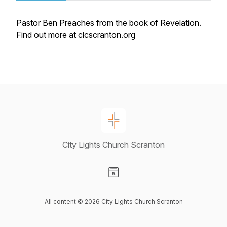
Pastor Ben Preaches from the book of Revelation.
Find out more at
clcscranton.org
City Lights Church Scranton
Visit our Website page
All content © 2026 City Lights Church Scranton