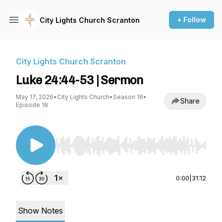
+ Follow
City Lights Church Scranton
City Lights Church Scranton
Luke 24:44-53 | Sermon
May 17, 2026
•
City Lights Church
•
Season 16
•
Share
Episode 18
Use Left/Right to seek, Home/End to jump to st
0:00
|
31:12
Show Notes