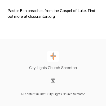
Pastor Ben preaches from the Gospel of Luke. Find
out more at
clcscranton.org
City Lights Church Scranton
Visit our Website page
All content © 2026 City Lights Church Scranton