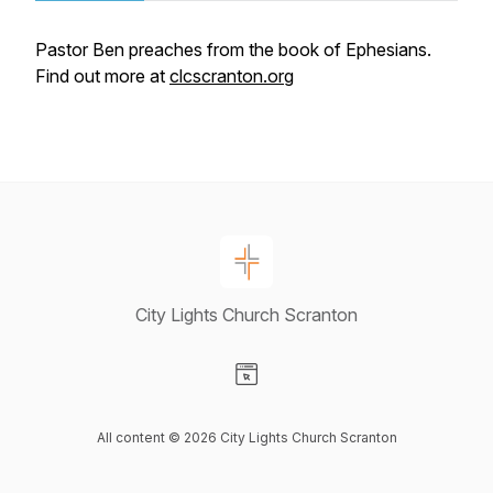
Pastor Ben preaches from the book of Ephesians.
Find out more at
clcscranton.org
City Lights Church Scranton
Visit our Website page
All content © 2026 City Lights Church Scranton