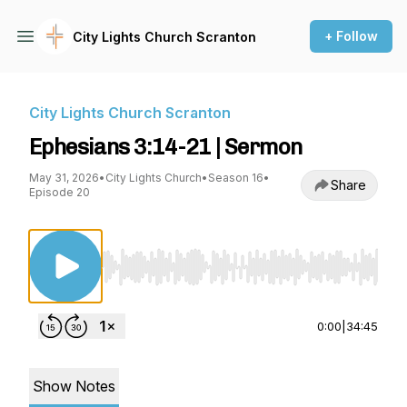
+ Follow
City Lights Church Scranton
City Lights Church Scranton
Ephesians 3:14-21 | Sermon
May 31, 2026
•
City Lights Church
•
Season 16
•
Share
Episode 20
Use Left/Right to seek, Home/End to jump to st
0:00
|
34:45
Show Notes