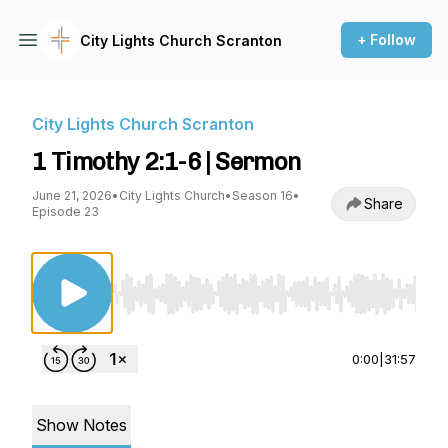
+ Follow
City Lights Church Scranton
City Lights Church Scranton
1 Timothy 2:1-6 | Sermon
June 21, 2026
•
City Lights Church
•
Season 16
•
Share
Episode 23
Use Left/Right to seek, Home/End to jump to st
0:00
|
31:57
Show Notes