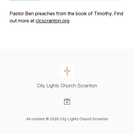
Pastor Ben preaches from the book of Timothy. Find
out more at
clcscranton.org
City Lights Church Scranton
Visit our Website page
All content © 2026 City Lights Church Scranton